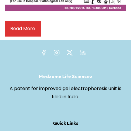
Read More
Medzome Life Sciencez
A patent for improved gel electrophoresis unit is
filed in India.
Quick Links