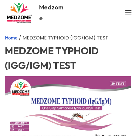
Medzom
e
/ MEDZOME TYPHOID (IGG/IGM) TEST
Home
MEDZOME TYPHOID
(IGG/IGM) TEST