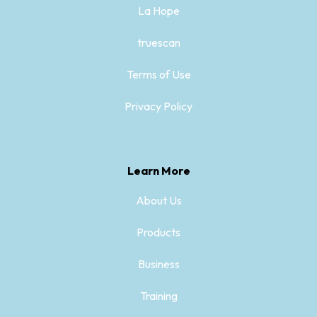
La Hope
truescan
Terms of Use
Privacy Policy
Learn More
About Us
Products
Business
Training