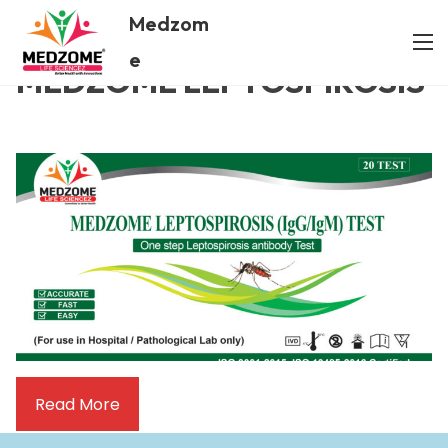
Medzom
/ MEDZOME LEPTOSPIROSIS
Home
e
MEDZOME LEPTOSPIROSIS
Read More