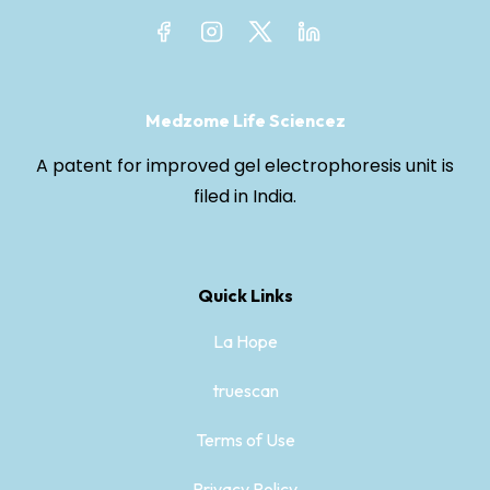
Medzome Life Sciencez
A patent for improved gel electrophoresis unit is
filed in India.
Quick Links
La Hope
truescan
Terms of Use
Privacy Policy