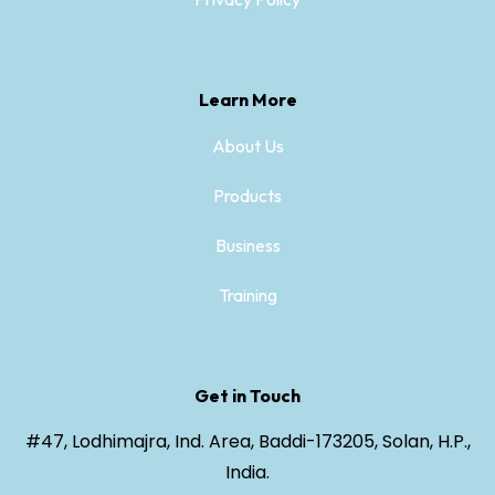
Learn More
About Us
Products
Business
Training
Get in Touch
#47, Lodhimajra, Ind. Area, Baddi-173205, Solan, H.P.,
India.