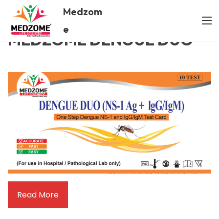
Medzom
/ MEDZOME DENGUE DUO
Home
e
MEDZOME DENGUE DUO
Read More