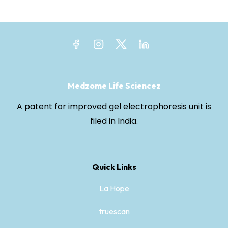
Medzome Life Sciencez
A patent for improved gel electrophoresis unit is
filed in India.
Quick Links
La Hope
truescan