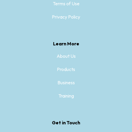
Terms of Use
Privacy Policy
Learn More
About Us
Products
Business
Training
Get in Touch