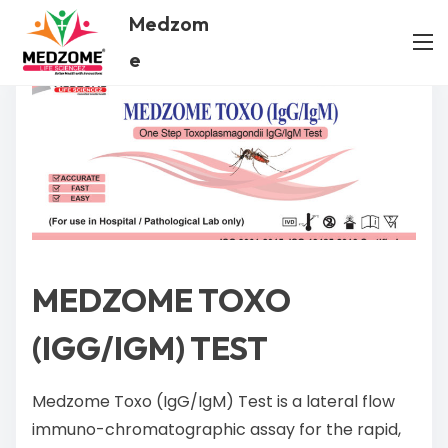
Medzom
e
MEDZOME TOXO
(IGG/IGM) TEST
Medzome Toxo (IgG/IgM) Test is a lateral flow
immuno-chromatographic assay for the rapid,