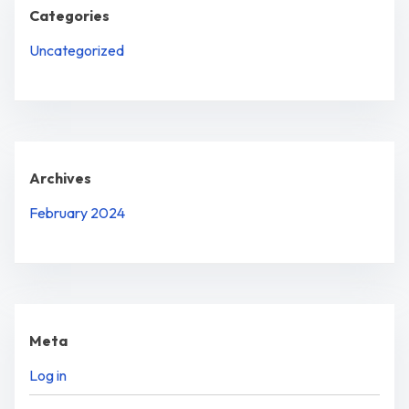
Categories
Uncategorized
Archives
February 2024
Meta
Log in