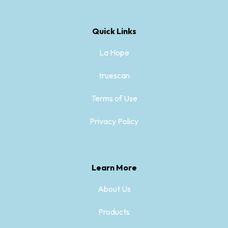
Quick Links
La Hope
truescan
Terms of Use
Privacy Policy
Learn More
About Us
Products