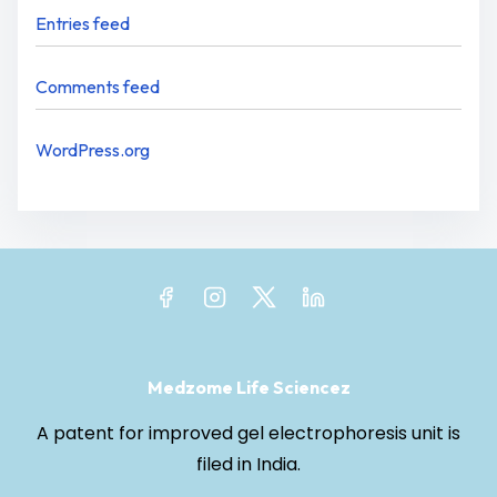
Entries feed
Comments feed
WordPress.org
Medzome Life Sciencez
A patent for improved gel electrophoresis unit is
filed in India.