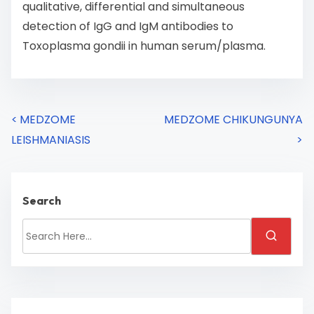
qualitative, differential and simultaneous
detection of IgG and IgM antibodies to
Toxoplasma gondii in human serum/plasma.
<
MEDZOME
MEDZOME CHIKUNGUNYA
LEISHMANIASIS
>
Search