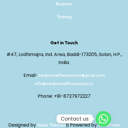
Business
Training
Get in Touch
#47, Lodhimajra, Ind. Area, Baddi-173205, Solan, H.P.,
India.
Email-
medzomelifesciencez@gmail.com
info@medzomelifesciencez.in
Phone: +91-8727972227
Contact us
Designed by
||
Powered by
Nasio Themes
WordPress