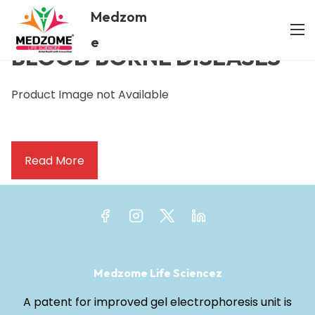
Medzom
/ BLOOD BORNE DISEASES
Home
e
BLOOD BORNE DISEASES
Product Image not Available
Read More
Medzome Life Sciencez
A patent for improved gel electrophoresis unit is