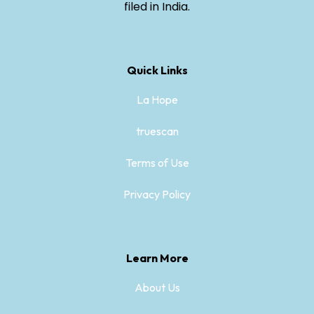
filed in India.
Quick Links
La Hope
truescan
Terms of Use
Privacy Policy
Learn More
About Us