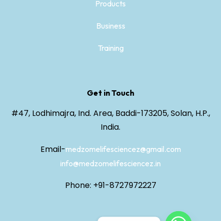
Products
Business
Training
Get in Touch
#47, Lodhimajra, Ind. Area, Baddi-173205, Solan, H.P.,
India.
Email-
medzomelifesciencez@gmail.com
info@medzomelifesciencez.in
Phone: +91-8727972227